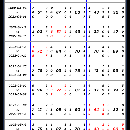
2022-04-04
7
2
2
1
2
1
4
2
2
4
51
67
03
43
92
to
8
9
4
6
2
5
5
3
2
8
2022-04-08
0
0
0
0
6
7
5
8
5
0
2022-04-11
1
6
1
2
6
2
1
2
1
8
03
61
46
32
47
to
2
7
5
3
8
4
4
0
6
9
2022-04-15
7
0
0
6
0
0
8
0
7
0
2022-04-18
1
2
4
1
1
1
4
4
1
5
72
84
70
70
89
to
8
3
6
6
3
4
5
6
3
6
2022-04-22
8
7
8
7
3
5
8
0
4
8
2022-04-25
1
9
1
2
1
2
2
5
1
1
78
03
75
13
96
to
7
9
9
3
6
5
4
9
3
5
2022-04-29
9
0
0
8
0
8
5
9
5
0
2022-05-02
5
3
1
3
2
3
6
8
2
5
96
22
01
37
19
to
6
3
3
9
8
4
7
9
2
7
2022-05-06
8
0
8
0
0
4
0
0
7
7
2022-05-09
4
2
3
5
3
2
1
1
3
6
12
09
60
44
32
to
7
4
3
6
3
8
3
5
4
8
2022-05-13
0
6
4
8
0
0
0
8
6
8
2022-05-16
3
1
1
3
3
4
1
2
2
5
75
07
78
33
00
to
5
4
1
4
7
6
6
2
3
6