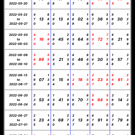
2022-05-20
9
0
8
0
7
8
6
9
5
9
2022-05-23
4
6
2
1
3
1
6
3
4
1
13
13
02
36
30
to
7
8
9
4
8
5
7
6
9
2
2022-05-27
0
9
0
8
9
6
0
7
0
7
2022-05-30
4
7
5
2
3
6
5
7
4
6
16
45
64
72
21
to
7
9
9
6
5
8
5
7
8
6
2022-06-03
0
0
0
7
8
0
7
8
0
9
2022-06-06
3
5
3
2
4
8
2
3
1
3
99
21
46
30
57
to
6
5
4
3
0
8
4
3
6
7
2022-06-10
0
9
5
6
0
0
7
4
8
7
2022-06-13
4
1
3
1
1
1
2
5
4
2
07
15
16
33
61
to
6
3
4
4
2
5
4
8
4
3
2022-06-17
0
3
4
0
8
0
7
0
8
6
2022-06-20
2
3
1
3
1
6
5
5
2
2
53
41
70
94
14
to
3
4
5
9
6
7
6
9
9
2
2022-06-24
0
6
8
9
0
7
8
0
0
0
2022-06-27
2
1
1
2
2
4
4
5
2
3
23
68
13
91
79
to
5
4
5
7
2
9
7
6
7
8
2022-07-01
5
8
0
9
7
0
8
0
8
8