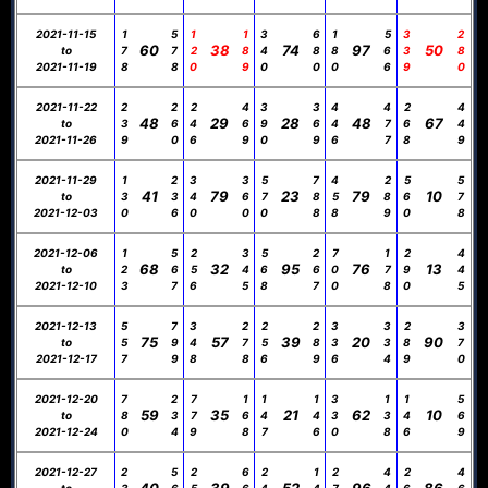
2021-11-15
1
5
1
1
3
6
1
5
3
2
60
38
74
97
50
to
7
7
2
8
4
8
8
6
3
8
2021-11-19
8
8
0
9
0
0
0
6
9
0
2021-11-22
2
2
2
4
3
3
4
4
2
4
48
29
28
48
67
to
3
6
4
6
9
6
4
7
6
4
2021-11-26
9
0
6
9
0
9
6
7
8
9
2021-11-29
1
2
3
3
5
7
4
2
5
5
41
79
23
79
10
to
3
3
4
6
7
8
5
8
6
7
2021-12-03
0
6
0
0
0
8
8
9
0
8
2021-12-06
1
5
2
3
5
2
7
1
2
4
68
32
95
76
13
to
2
6
5
4
6
6
0
7
9
4
2021-12-10
3
7
6
5
8
7
0
8
0
5
2021-12-13
5
7
3
2
2
2
3
3
2
3
75
57
39
20
90
to
5
9
4
7
5
8
3
3
8
7
2021-12-17
7
9
8
8
6
9
6
4
9
0
2021-12-20
7
2
7
1
1
1
3
1
1
5
59
35
21
62
10
to
8
3
7
6
4
4
3
3
4
6
2021-12-24
0
4
9
8
7
6
0
8
6
9
2021-12-27
2
5
2
6
2
1
2
4
2
4