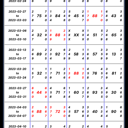
2023-02-24
6
0
9
6
0
0
6
0
8
0
2023-02-27
2
7
1
2
5
2
1
1
6
3
75
84
45
88
43
to
7
8
3
4
9
6
7
7
8
4
2023-03-03
8
0
4
8
0
7
0
0
0
6
2023-03-06
2
3
1
2
X
X
1
5
2
3
32
88
XX
51
65
to
4
9
8
3
X
X
4
7
6
3
2023-03-10
7
0
9
3
X
X
0
9
8
9
2023-03-13
3
2
2
6
2
1
1
3
3
3
89
92
58
57
13
to
6
2
3
7
4
3
6
5
9
3
2023-03-17
9
5
4
9
9
4
8
9
9
7
2023-03-20
1
1
1
2
1
1
4
4
3
1
32
71
88
76
81
to
5
1
7
3
3
2
5
5
6
2
2023-03-24
7
0
9
6
4
5
8
7
9
8
2023-03-27
6
6
4
6
1
1
2
3
4
4
44
71
60
93
30
to
8
9
5
7
1
2
8
5
9
6
2023-03-31
0
9
8
8
4
7
9
5
0
0
2023-04-03
2
5
3
3
4
3
3
3
1
6
88
72
57
40
90
to
6
6
7
9
5
6
3
3
4
6
2023-04-07
0
7
7
0
6
8
8
4
4
8
2023-04-10
1
2
3
4
2
2
4
4
5
2