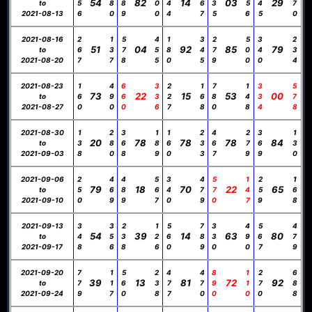
54
82
14
03
29
to
5
8
8
0
4
6
3
5
4
7
2021-08-13
6
0
9
0
4
7
5
6
5
0
2021-08-16
2
1
5
4
1
3
2
5
3
2
51
04
92
85
79
to
6
3
7
5
8
4
7
0
4
3
2021-08-20
7
7
8
5
0
5
9
0
0
4
2021-08-23
1
4
6
3
2
1
7
1
3
5
73
22
15
53
00
to
6
9
6
3
2
6
8
4
3
7
2021-08-27
0
0
0
6
7
8
0
8
4
8
2021-08-30
1
2
3
1
1
2
4
2
3
1
20
78
78
78
84
to
3
8
6
8
6
3
6
7
6
3
2021-09-03
8
0
8
9
0
3
7
9
9
0
2021-09-06
2
4
4
5
3
4
5
1
2
1
79
18
70
22
65
to
5
6
8
6
4
7
7
4
5
6
2021-09-10
0
9
9
7
0
9
0
7
9
8
2021-09-13
3
3
2
1
5
7
3
4
5
4
54
39
14
63
80
to
4
5
3
2
6
8
3
9
6
7
2021-09-17
8
6
8
6
0
9
0
0
7
9
2021-09-20
7
1
5
2
4
4
8
1
2
6
39
13
81
72
92
to
7
1
6
3
7
7
9
1
7
8
2021-09-24
9
7
0
8
7
0
0
0
0
8