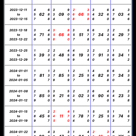
2023-12-11
4
6
3
9
2
3
3
6
4
3
62
09
66
32
03
to
5
8
3
0
6
5
4
6
7
4
2023-12-15
7
8
4
0
8
8
6
0
9
6
2023-12-18
3
4
3
8
3
6
6
2
2
5
71
66
51
34
29
to
4
8
5
8
5
7
7
2
4
7
2023-12-22
0
9
8
0
7
8
0
0
6
7
2023-12-25
1
2
2
4
4
2
2
2
1
1
39
48
19
91
34
to
5
3
2
5
8
3
7
3
6
1
2023-12-29
7
4
0
9
9
4
0
6
6
2
2024-01-01
1
1
2
1
2
1
4
6
6
3
81
85
25
82
34
to
7
3
7
5
3
5
4
8
7
3
2024-01-05
0
7
9
9
7
9
0
8
0
8
2024-01-08
2
5
3
5
2
2
6
4
3
2
85
21
02
90
23
to
7
0
9
6
3
3
6
6
4
3
2024-01-12
9
0
0
0
5
7
7
0
5
8
2024-01-15
7
2
2
4
1
1
5
5
1
1
45
11
78
25
74
to
8
6
4
7
2
7
7
5
3
6
2024-01-19
9
7
5
0
4
0
0
5
3
7
2024-01-22
9
4
3
3
1
4
2
3
X
X