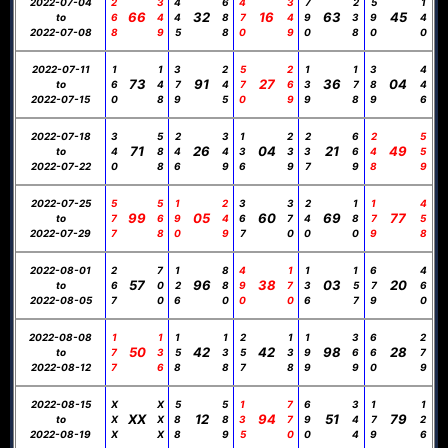
2022-07-04
2
3
4
6
4
3
7
2
5
1
66
32
16
63
45
to
6
4
4
8
7
4
9
3
9
4
2022-07-08
8
9
5
8
0
9
0
8
0
0
2022-07-11
1
1
3
2
5
2
1
1
3
4
73
91
27
36
04
to
6
4
7
4
7
6
3
7
8
4
2022-07-15
0
8
9
5
0
9
9
8
9
6
2022-07-18
3
5
2
3
1
2
2
6
2
5
71
26
04
21
49
to
4
8
4
4
3
3
3
6
4
5
2022-07-22
0
8
6
9
6
9
7
9
8
9
2022-07-25
5
5
1
2
3
3
2
1
1
4
99
05
60
69
77
to
7
6
9
4
6
7
4
8
7
5
2022-07-29
7
8
0
9
7
0
0
0
9
8
2022-08-01
2
7
1
8
4
1
1
1
6
4
57
96
38
03
20
to
6
0
2
8
9
7
3
5
7
6
2022-08-05
7
0
6
0
0
0
6
7
9
0
2022-08-08
1
1
1
1
2
1
1
3
6
2
50
42
42
98
28
to
7
3
5
3
5
3
9
6
6
7
2022-08-12
7
6
8
8
7
8
9
9
0
9
2022-08-15
X
X
5
5
1
7
6
3
1
1
XX
12
94
51
79
to
X
X
8
8
3
7
9
4
7
2
2022-08-19
X
X
8
9
5
0
0
4
9
6