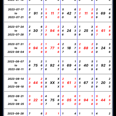
2023-07-17
2
1
1
4
5
6
2
2
2
4
91
11
42
11
69
to
7
3
5
7
9
7
2
9
5
6
2023-07-21
0
7
5
0
0
9
7
0
9
9
2023-07-24
2
6
2
2
2
2
1
3
4
4
30
94
24
25
61
to
4
7
7
6
4
3
2
4
5
8
2023-07-28
7
7
0
6
6
9
9
8
7
9
2023-07-31
2
2
1
4
2
3
2
2
3
3
94
77
18
88
24
to
8
3
6
5
2
7
3
2
9
5
2023-08-04
9
9
0
8
7
8
3
4
0
6
2023-08-07
3
2
1
1
1
1
2
5
1
3
75
92
69
40
92
to
6
6
2
4
5
4
3
6
2
9
2023-08-11
8
7
6
7
0
4
9
9
6
0
2023-08-14
2
2
X
X
2
1
4
2
6
2
44
XX
61
67
20
to
3
6
X
X
5
2
5
5
7
3
2023-08-18
9
6
X
X
9
8
7
0
9
5
2023-08-21
3
3
4
8
2
6
1
1
5
2
22
75
05
94
44
to
9
9
6
8
8
9
8
5
9
5
2023-08-25
0
0
7
9
0
0
0
8
0
7
2023-08-28
7
6
2
1
1
4
1
1
4
2