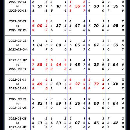
2022-02-14
2
6
3
1
1
2
2
3
2
4
51
10
55
30
35
to
5
7
3
3
6
6
5
7
4
5
2022-02-18
8
8
5
6
8
7
6
0
7
6
2022-02-21
5
1
4
3
6
4
1
1
3
7
00
37
47
70
95
to
6
2
4
5
8
5
7
3
8
9
2022-02-25
9
7
5
9
0
8
9
6
8
9
2022-02-28
1
1
7
1
2
2
7
5
7
4
84
69
65
67
56
to
1
6
9
8
5
6
9
5
8
5
2022-03-04
6
7
0
0
9
7
0
7
0
7
2022-03-07
3
3
5
2
1
4
1
7
4
1
88
44
48
35
64
to
7
5
9
4
5
7
6
9
5
6
2022-03-11
8
0
0
8
8
7
6
9
7
7
2022-03-14
3
2
3
4
6
4
2
2
X
X
49
59
27
72
XX
to
3
7
3
7
8
5
7
4
X
X
2022-03-18
8
0
9
8
8
8
8
6
X
X
2022-03-21
5
2
6
2
4
1
3
2
2
2
82
59
25
06
64
to
6
3
9
8
8
4
8
5
4
4
2022-03-25
7
7
0
9
0
0
9
9
0
8
2022-03-28
4
2
1
2
2
1
4
3
7
2
19
20
07
46
42
to
8
3
5
2
8
6
0
3
8
0
2022-04-01
9
4
6
6
0
0
0
0
9
0