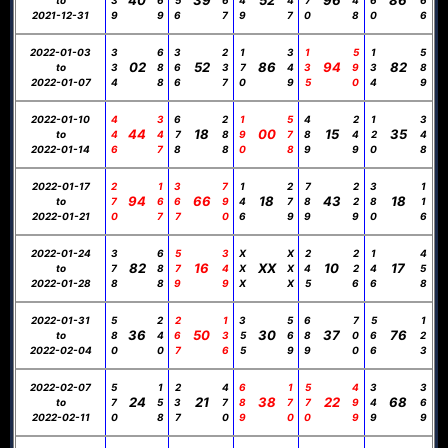
40
39
52
96
86
to
3
6
5
6
4
4
7
4
6
6
2021-12-31
9
9
6
7
9
7
0
8
0
6
2022-01-03
3
6
3
2
1
3
1
5
1
5
02
52
86
94
82
to
3
8
6
3
7
4
3
9
3
8
2022-01-07
4
8
6
7
0
9
5
0
4
9
2022-01-10
4
3
6
2
1
5
4
2
1
3
44
18
00
15
35
to
4
4
7
8
9
7
8
4
2
4
2022-01-14
6
7
8
8
0
8
9
9
0
8
2022-01-17
2
1
3
7
1
2
7
2
3
1
94
66
18
43
18
to
7
6
6
9
4
7
8
2
8
1
2022-01-21
0
7
7
0
6
9
9
9
0
6
2022-01-24
3
6
5
3
X
X
2
2
1
4
82
16
XX
10
17
to
7
8
7
4
X
X
4
2
4
5
2022-01-28
8
8
9
9
X
X
5
6
6
8
2022-01-31
5
2
2
1
3
5
6
7
5
1
36
50
30
37
76
to
8
4
6
3
5
6
8
0
6
2
2022-02-04
0
0
7
6
5
9
9
0
6
3
2022-02-07
5
1
2
4
6
1
5
4
3
3
24
21
38
22
68
to
7
5
3
7
8
7
7
9
4
6
2022-02-11
0
8
7
0
9
0
0
9
9
9