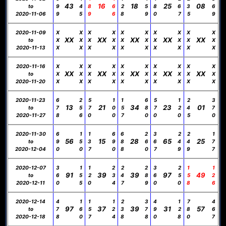
43
16
18
25
08
to
9
4
8
6
2
5
8
6
3
6
2020-11-06
9
5
9
6
8
9
0
7
5
9
2020-11-09
X
X
X
X
X
X
X
X
X
X
XX
XX
XX
XX
XX
to
X
X
X
X
X
X
X
X
X
X
2020-11-13
X
X
X
X
X
X
X
X
X
X
2020-11-16
X
X
X
X
X
X
X
X
X
X
XX
XX
XX
XX
XX
to
X
X
X
X
X
X
X
X
X
X
2020-11-20
X
X
X
X
X
X
X
X
X
X
2020-11-23
6
2
5
1
1
6
5
1
2
3
13
21
34
23
01
to
7
5
7
0
5
8
7
2
4
7
2020-11-27
8
6
0
0
7
0
0
0
5
0
2020-11-30
6
1
1
6
6
2
3
2
2
1
56
15
28
65
25
to
9
5
3
9
8
6
6
4
4
7
2020-12-04
0
0
7
0
8
0
7
9
9
7
2020-12-07
3
1
1
2
2
2
3
2
1
1
91
39
39
97
49
to
6
5
2
3
4
8
6
5
5
2
2020-12-11
0
5
0
4
7
9
0
0
8
6
2020-12-14
4
1
1
1
2
3
4
1
7
4
97
37
39
31
57
to
7
6
5
2
3
7
9
2
8
6
2020-12-18
8
0
7
4
8
8
0
8
0
7