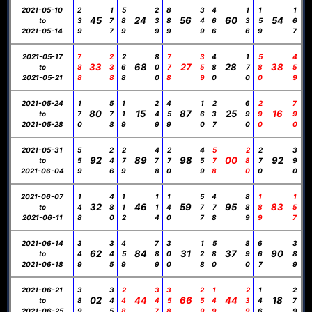
2021-05-10
2
1
5
2
8
3
4
1
1
1
45
24
56
60
54
to
3
7
8
3
8
4
6
3
5
6
2021-05-14
9
7
9
9
9
9
6
6
9
7
2021-05-17
7
2
2
8
7
3
4
1
5
4
33
68
27
28
38
to
8
3
6
0
7
5
8
7
8
5
2021-05-21
8
8
8
0
8
9
0
0
0
9
2021-05-24
1
5
1
2
4
1
2
6
2
7
80
15
87
25
16
to
7
7
1
4
5
6
3
9
9
9
2021-05-28
0
8
9
9
9
0
7
0
0
0
2021-05-31
5
2
2
4
2
4
5
2
2
3
92
89
98
00
92
to
5
4
7
7
7
5
7
8
7
9
2021-06-04
9
6
9
8
0
9
8
0
0
0
2021-06-07
1
4
1
1
1
5
4
8
1
1
32
46
59
95
83
to
4
8
1
1
4
7
7
8
8
5
2021-06-11
8
0
2
4
0
7
8
9
9
7
2021-06-14
3
3
4
7
3
1
5
8
6
3
62
84
31
37
90
to
4
4
5
8
0
2
8
9
6
8
2021-06-18
9
5
9
9
0
8
0
0
7
9
2021-06-21
3
3
2
3
3
2
1
2
1
2
02
44
66
44
18
to
8
4
4
4
5
5
4
3
4
7
2021-06-25
9
5
8
7
8
9
9
9
6
9