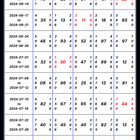
2024-06-14
7
8
6
0
9
9
0
5
9
8
2024-06-17
4
1
1
2
2
5
3
3
3
6
35
13
11
18
65
to
4
5
4
4
3
6
8
6
6
9
2024-06-21
5
9
6
7
6
0
0
9
7
0
2024-06-24
5
3
2
4
7
5
1
4
1
7
48
93
52
97
97
to
9
6
7
4
8
8
4
5
4
0
2024-06-28
0
9
0
5
0
9
4
8
4
0
2024-07-01
1
2
1
5
3
1
3
5
2
1
32
50
47
89
12
to
4
0
5
7
5
7
6
6
4
3
2024-07-05
8
0
9
8
6
9
9
8
5
8
2024-07-08
3
4
2
1
2
3
5
4
2
1
09
96
25
13
81
to
8
6
7
5
2
6
7
9
7
4
2024-07-12
9
9
0
0
8
6
9
0
9
6
2024-07-15
4
1
1
1
3
2
1
1
7
2
82
67
95
68
44
to
5
5
5
7
6
6
6
7
8
4
2024-07-19
9
6
0
9
0
7
9
0
9
8
2024-07-22
7
1
3
2
1
3
1
7
5
1
40
45
40
82
13
to
7
3
5
6
3
7
2
7
8
4
2024-07-26
0
6
6
7
0
0
5
8
8
8