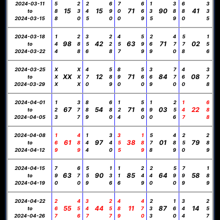
2024-03-11
5
2
2
6
7
6
1
3
6
3
15
15
71
90
41
to
8
3
4
9
0
6
3
8
8
3
2024-03-15
8
0
5
0
0
9
5
9
0
5
2024-03-18
1
2
3
2
4
5
2
4
5
1
98
42
63
71
02
to
4
8
5
2
5
9
6
7
7
5
2024-03-22
4
8
6
8
7
9
9
0
8
6
2024-03-25
X
X
4
5
8
5
3
7
4
3
XX
12
71
84
08
to
X
X
7
8
9
6
6
7
6
7
2024-03-29
X
X
0
9
0
0
9
0
0
8
2024-04-01
1
3
8
6
1
5
1
2
1
6
67
54
71
03
22
to
2
7
8
8
2
6
9
5
4
8
2024-04-05
3
7
9
0
4
0
0
6
7
8
2024-04-08
1
4
1
3
3
1
5
4
2
2
61
97
38
01
79
to
6
8
4
4
5
8
7
8
5
8
2024-04-12
9
9
4
0
5
9
8
9
0
9
2024-04-15
7
6
5
1
1
2
2
5
7
1
63
90
85
64
58
to
9
7
5
3
1
4
4
9
9
8
2024-04-19
0
0
9
6
6
9
0
0
9
9
2024-04-22
2
4
3
2
4
4
2
1
3
2
55
44
11
87
14
to
6
5
4
5
8
7
3
6
4
5
2024-04-26
7
6
7
7
9
0
3
0
4
7