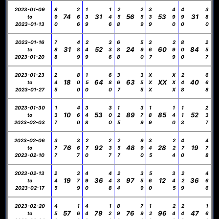
2023-01-09
8
2
1
1
2
2
3
4
4
3
74
31
56
53
31
to
9
6
3
4
5
5
3
9
9
8
2023-01-13
0
6
9
6
8
9
9
0
0
0
2023-01-16
7
4
2
3
6
5
3
2
8
2
31
52
24
60
84
to
8
8
4
3
8
9
6
9
0
5
2023-01-20
8
9
9
6
8
0
7
9
0
7
2023-01-23
2
8
1
6
3
3
X
X
2
6
18
64
63
XX
40
to
4
0
5
8
6
5
X
X
4
6
2023-01-27
5
0
0
0
7
5
X
X
8
8
2023-01-30
1
4
3
3
1
3
1
1
1
2
10
53
89
85
52
to
3
6
4
0
2
7
8
4
1
3
2023-02-03
7
0
8
0
5
9
9
0
3
7
2023-02-06
3
3
2
2
2
9
3
2
4
4
76
92
48
28
19
to
7
6
7
3
5
9
4
2
7
7
2023-02-10
7
7
0
7
7
0
5
4
0
8
2023-02-13
2
3
4
4
2
3
5
3
2
4
19
36
97
12
36
to
4
7
9
4
3
5
6
4
2
6
2023-02-17
5
9
0
8
4
9
0
5
9
6
2023-02-20
4
1
4
1
8
7
1
2
2
1
57
79
76
96
47
to
5
6
4
2
9
9
2
4
4
6