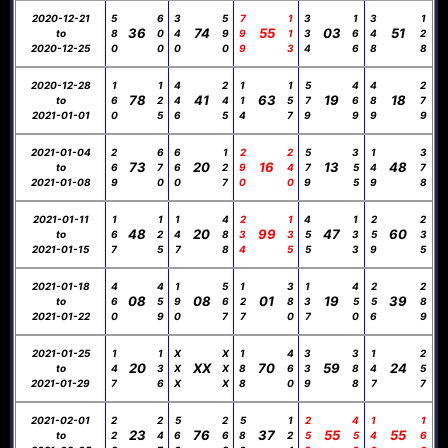
2020-12-21
5
6
3
5
7
1
3
1
3
1
36
74
55
03
51
to
8
0
4
9
9
1
3
6
4
2
2020-12-25
0
0
0
0
9
3
4
6
8
8
2020-12-28
1
1
4
2
1
1
5
4
4
2
78
41
63
19
18
to
6
2
4
4
1
5
7
6
8
7
2021-01-01
0
5
6
5
4
7
9
9
9
9
2021-01-04
2
6
6
1
2
2
5
3
1
3
73
20
16
13
48
to
6
7
6
2
9
4
7
5
4
7
2021-01-08
9
0
0
7
0
0
9
5
9
8
2021-01-11
1
1
1
4
2
1
4
1
2
2
48
20
99
47
60
to
6
2
4
8
3
3
5
3
5
3
2021-01-15
7
5
7
8
4
5
5
3
9
5
2021-01-18
4
4
1
5
1
3
1
4
2
2
08
08
01
19
39
to
6
5
9
6
2
8
3
5
5
8
2021-01-22
0
9
0
7
7
0
7
0
6
9
2021-01-25
1
1
X
X
1
4
3
3
1
2
20
XX
70
59
24
to
4
3
X
X
8
6
3
8
4
5
2021-01-29
7
6
X
X
8
0
9
8
7
7
2021-02-01
2
2
5
2
5
1
2
4
1
1
23
76
37
55
55
to
2
4
6
6
8
2
5
5
4
6