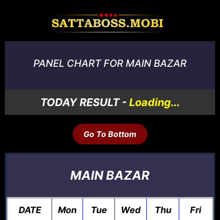
PANEL CHART FOR MAIN BAZAR
TODAY RESULT -
Loading...
Go To Bottom
MAIN BAZAR
DATE
Mon
Tue
Wed
Thu
Fri