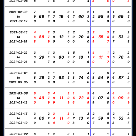
2021-02-05
8
7
6
8
0
4
8
6
0
8
2021-02-08
7
3
4
6
1
2
1
3
1
4
69
19
60
98
69
to
9
7
7
6
7
3
2
5
5
5
2021-02-12
0
9
0
7
8
5
6
0
0
0
2021-02-15
4
2
3
5
2
2
2
3
2
2
88
12
20
55
53
to
6
7
8
7
0
8
4
5
6
3
2021-02-19
8
9
0
0
0
0
9
7
7
8
2021-02-22
3
1
3
1
5
1
4
1
2
2
29
80
18
11
76
to
3
1
5
9
7
1
7
3
5
4
2021-02-26
6
7
0
0
9
6
0
7
0
0
2021-03-01
4
1
1
1
1
4
7
6
2
2
29
63
74
54
87
to
8
2
7
5
8
0
8
9
6
2
2021-03-05
0
6
8
7
8
0
0
9
0
3
2021-03-08
6
3
4
3
1
5
4
4
4
4
49
11
22
07
99
to
8
7
8
9
5
8
7
5
5
6
2021-03-12
0
9
9
9
6
9
9
8
0
9
2021-03-15
3
2
3
3
1
3
2
5
2
2
60
11
13
59
53
to
4
2
4
8
2
0
6
6
5
4
2021-03-19
9
6
4
0
8
0
7
8
8
7
2021-03-22
6
1
2
3
1
1
2
1
3
1