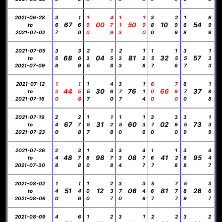
2021-06-28
3
1
1
4
1
1
3
2
1
6
67
00
50
10
54
to
6
6
9
7
1
9
8
9
6
9
2021-07-02
7
0
0
9
3
0
0
9
8
9
2021-07-05
3
3
2
1
2
1
1
1
3
1
68
04
81
32
57
to
5
6
3
5
3
2
5
5
5
3
2021-07-09
8
9
5
8
3
8
7
6
7
3
2021-07-12
1
1
1
4
3
1
6
7
6
1
44
30
76
66
37
to
3
5
5
6
7
1
0
9
7
8
2021-07-16
0
8
7
0
7
4
0
0
0
8
2021-07-19
2
2
1
1
1
1
3
3
3
1
67
31
60
02
73
to
4
7
5
2
5
3
7
9
5
3
2021-07-23
0
8
7
8
0
6
0
0
9
9
2021-07-26
2
3
1
3
3
4
1
1
3
4
48
98
08
41
95
to
4
7
8
7
3
7
6
2
8
4
2021-07-30
8
8
0
8
4
7
7
8
8
7
2021-08-02
1
1
1
2
3
3
5
7
5
3
51
12
06
81
26
to
4
4
0
3
7
4
6
7
8
6
2021-08-06
0
6
0
7
0
9
7
7
9
7
2021-08-09
4
6
1
2
3
1
2
2
3
2