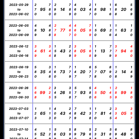
2023-05-29
2
7
2
7
4
2
1
1
6
5
95
14
03
98
20
to
7
8
9
8
6
4
8
1
8
6
2023-06-02
0
0
0
9
0
7
0
6
8
9
2023-06-05
4
4
2
4
4
7
1
1
1
1
10
77
05
69
63
to
8
8
7
6
6
9
5
2
1
2
2023-06-09
9
8
8
7
0
9
0
6
4
0
2023-06-12
3
3
1
2
3
1
1
7
3
4
61
43
05
13
94
to
4
4
5
2
8
6
1
7
7
0
2023-06-16
9
4
8
9
9
8
9
9
9
0
2023-06-19
5
3
1
7
1
6
5
8
1
1
35
73
20
07
14
to
8
4
6
7
4
7
7
9
2
4
2023-06-23
0
8
0
9
7
7
8
0
8
9
2023-06-26
5
2
3
3
5
5
4
1
2
1
99
26
93
50
99
to
6
2
4
5
7
8
5
4
8
8
2023-06-30
8
5
5
8
7
0
6
5
9
0
2023-07-03
1
1
4
2
7
1
1
2
3
3
65
43
42
81
05
to
2
1
0
4
8
3
7
4
3
5
2023-07-07
3
3
0
7
9
8
0
5
4
7
2023-07-10
4
1
5
5
8
5
2
5
6
8
52
03
79
31
48
to
5
2
6
9
9
6
3
8
9
0
2023-07-14
6
9
9
9
0
8
8
8
9
0