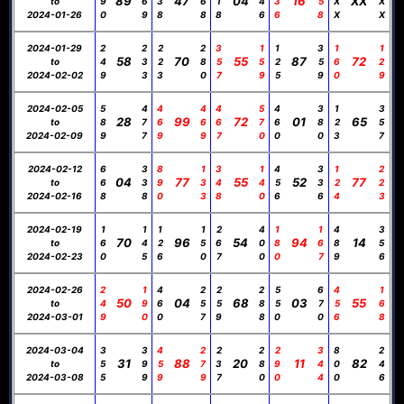
89
47
04
16
XX
to
9
6
3
6
1
4
3
5
X
X
2024-01-26
0
9
8
8
8
6
6
8
X
X
2024-01-29
2
2
2
2
3
1
1
3
1
1
58
70
55
87
72
to
4
3
2
8
5
5
2
5
6
2
2024-02-02
9
3
3
0
7
9
5
9
0
9
2024-02-05
5
4
4
4
4
5
4
3
1
3
28
99
72
01
65
to
8
7
6
6
6
7
6
8
2
5
2024-02-09
9
7
9
9
7
0
0
0
3
7
2024-02-12
6
3
8
1
3
1
4
3
1
2
04
77
55
52
77
to
6
3
9
3
4
4
5
3
2
2
2024-02-16
8
8
0
3
8
0
6
6
4
3
2024-02-19
1
1
1
1
2
4
1
1
4
3
70
96
54
94
14
to
6
4
2
5
6
0
8
6
8
5
2024-02-23
0
5
6
0
7
0
0
7
9
6
2024-02-26
2
1
4
2
2
2
5
6
4
1
50
04
68
03
55
to
4
9
6
5
5
8
5
7
5
6
2024-03-01
9
0
0
7
9
8
0
0
6
8
2024-03-04
3
3
4
2
2
2
2
3
8
2
31
88
20
11
82
to
5
9
5
7
3
8
9
4
0
4
2024-03-08
5
9
9
9
7
0
0
4
0
6