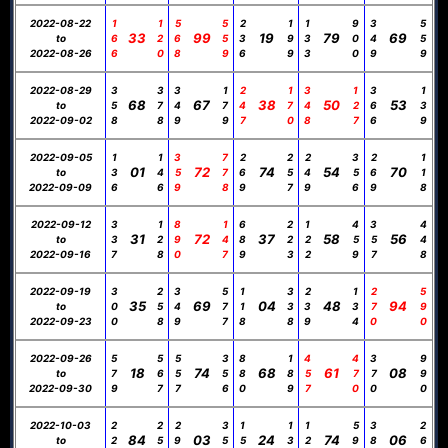
2022-08-22
1
1
5
5
2
1
1
9
3
5
33
99
19
79
69
to
6
2
6
5
3
9
3
0
4
5
2022-08-26
6
0
8
9
6
9
3
0
9
9
2022-08-29
3
3
3
1
2
1
3
1
3
1
68
67
38
50
53
to
5
7
4
7
4
7
4
2
6
3
2022-09-02
8
8
9
9
7
0
8
7
6
9
2022-09-05
1
1
3
7
2
2
2
3
2
1
01
72
74
54
70
to
3
4
5
7
6
5
4
5
6
1
2022-09-09
6
6
9
8
9
7
9
6
9
8
2022-09-12
3
1
8
1
6
2
1
4
3
4
31
72
37
58
56
to
3
2
9
4
8
2
2
5
5
4
2022-09-16
7
8
0
7
9
3
2
9
7
8
2022-09-19
3
2
3
5
1
3
2
1
2
5
35
69
04
48
94
to
0
5
4
7
1
3
3
3
7
9
2022-09-23
0
8
9
7
8
8
9
4
0
0
2022-09-26
5
5
5
3
8
1
4
4
3
9
18
74
68
61
08
to
7
6
5
5
8
8
5
7
7
9
2022-09-30
9
7
7
6
0
9
7
0
0
0
2022-10-03
2
2
2
3
1
1
1
5
3
2
84
03
24
74
06
to
2
5
9
5
5
3
2
9
8
6