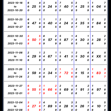
2023-10-16
6
4
3
5
7
5
3
1
1
7
25
24
40
25
04
to
6
5
9
9
7
7
4
5
4
8
2023-10-20
0
6
0
0
0
8
5
9
5
9
2023-10-23
6
1
1
1
2
1
2
1
2
2
47
40
24
35
84
to
9
6
5
4
4
3
4
5
7
6
2023-10-27
9
0
8
5
6
0
7
9
9
6
2023-10-30
3
5
8
2
5
1
4
1
1
2
50
57
87
30
28
to
4
7
8
6
5
7
4
3
3
7
2023-11-03
8
8
9
9
8
9
5
6
8
9
2023-11-06
2
1
2
1
1
1
2
4
X
X
29
67
41
30
XX
to
4
9
4
1
5
3
5
6
X
X
2023-11-10
6
9
0
5
8
7
6
0
X
X
2023-11-20
1
1
2
2
1
1
2
3
1
3
59
34
72
15
83
to
2
8
3
5
7
5
9
3
1
3
2023-11-24
2
0
8
7
9
6
0
9
6
7
2023-11-27
6
3
1
2
2
1
4
2
1
1
55
66
69
91
97
to
9
5
6
6
5
8
7
2
8
8
2023-12-01
0
7
9
8
9
0
8
7
0
8
2023-12-04
3
2
4
5
4
3
3
1
1
5
27
89
28
26
10
to
4
6
7
5
8
5
9
7
4
7
2023-12-08
5
9
7
9
0
0
0
8
6
8