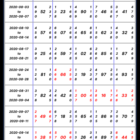
2020-08-03
6
2
1
1
4
1
7
5
3
4
52
23
90
46
41
to
9
3
3
6
6
1
7
5
4
7
2020-08-07
0
7
8
6
9
8
0
6
7
0
2020-08-10
4
2
6
2
4
8
1
1
4
3
57
07
65
62
32
to
5
6
6
6
4
8
5
3
9
4
2020-08-14
6
9
8
9
8
9
0
8
0
5
2020-08-17
3
1
2
4
1
6
2
1
1
2
25
59
02
85
87
to
9
4
4
7
4
8
6
6
2
6
2020-08-21
0
0
9
8
5
8
0
8
5
9
2020-08-24
1
1
4
2
1
2
4
2
1
1
81
66
19
97
93
to
2
0
6
5
2
3
7
5
4
5
2020-08-28
5
0
6
9
8
4
8
0
4
7
2020-08-31
3
3
2
4
1
1
3
1
1
2
82
42
00
16
33
to
7
4
4
8
2
4
8
7
4
4
2020-09-04
8
5
8
0
7
5
0
8
8
7
2020-09-07
2
6
6
2
4
1
1
7
2
4
49
18
65
86
70
to
5
6
7
3
5
4
2
9
5
7
2020-09-11
7
7
8
3
7
0
5
0
0
9
2020-09-14
1
4
5
6
1
3
1
3
6
2
38
00
26
89
44
to
5
5
7
6
3
4
8
7
8
5