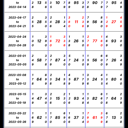
13
10
95
90
95
to
2
5
3
7
8
3
7
7
7
4
2023-04-14
8
6
5
9
9
0
8
9
7
9
2023-04-17
2
3
2
1
3
2
7
8
1
4
28
28
11
56
27
to
5
5
4
3
8
3
9
8
2
5
2023-04-21
5
0
6
4
0
6
9
0
9
8
2023-04-24
1
3
1
3
1
1
2
1
4
3
12
72
26
77
93
to
0
9
6
3
3
5
7
6
6
0
2023-04-28
0
0
0
6
8
0
8
0
9
0
2023-05-01
2
3
2
3
5
1
1
6
6
3
58
87
24
56
26
to
4
7
7
4
7
3
5
0
7
4
2023-05-05
9
8
9
0
0
0
9
0
9
9
2023-05-08
1
6
2
1
4
1
3
4
1
4
64
34
87
24
80
to
7
9
3
5
5
7
3
5
3
6
2023-05-12
8
9
8
8
9
9
6
5
4
0
2023-05-15
1
3
2
2
1
1
1
6
1
2
47
15
93
82
64
to
4
4
3
3
2
4
3
6
7
3
2023-05-19
9
0
6
0
6
8
4
0
8
9
2023-05-22
1
1
1
6
1
1
7
3
6
2
62
85
37
61
13
to
6
1
7
9
6
2
9
9
7
3
2023-05-26
9
0
0
0
6
4
0
9
8
8