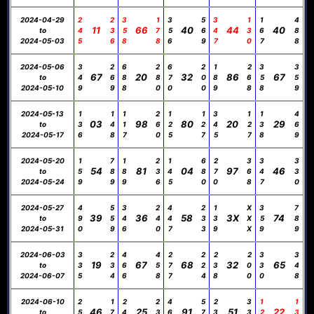
2024-04-29
2
2
3
1
3
5
3
1
1
4
11
66
40
44
40
to
4
3
5
7
5
6
4
3
6
8
2024-05-03
5
6
8
8
6
9
7
0
7
8
2024-05-06
3
2
6
2
6
2
1
2
3
3
67
20
32
86
67
to
4
6
8
8
7
0
8
6
5
5
2024-05-10
9
9
8
0
0
0
9
8
8
9
2024-05-13
1
1
1
2
1
1
3
1
1
4
03
98
80
20
29
to
3
4
1
6
2
2
4
2
3
6
2024-05-17
6
8
7
0
5
7
5
7
8
9
2024-05-20
1
7
1
2
1
6
2
3
3
3
54
81
04
97
46
to
5
8
8
3
4
8
7
6
4
3
2024-05-24
9
9
9
6
5
0
0
8
7
0
2024-05-27
4
5
3
2
4
2
1
X
3
7
39
36
58
3X
74
to
9
5
4
4
4
3
3
X
5
8
2024-05-31
0
9
6
0
7
3
9
X
9
9
2024-06-03
3
2
4
4
2
2
2
2
3
3
19
67
68
32
65
to
3
3
6
5
7
2
3
0
3
4
2024-06-07
5
4
6
8
7
4
8
0
0
8
2024-06-10
2
1
2
2
4
5
2
3
1
1
46
25
91
51
22
to
5
7
4
3
6
7
3
3
2
3