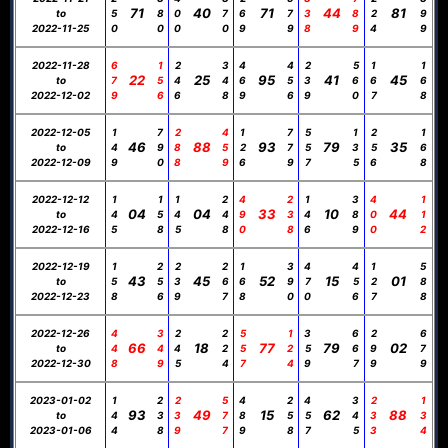
71
40
71
44
81
to
5
8
0
7
6
7
3
8
2
9
2022-11-25
0
0
0
0
9
9
8
9
4
9
2022-11-28
6
1
2
3
4
4
2
5
1
1
22
25
95
41
45
to
7
5
4
4
6
5
3
6
6
6
2022-12-02
9
6
6
8
9
6
9
0
7
8
2022-12-05
1
7
2
4
1
7
5
1
2
1
46
88
93
79
35
to
4
9
8
5
2
7
5
3
5
6
2022-12-09
9
0
8
9
6
9
7
5
6
8
2022-12-12
1
1
1
2
4
2
1
3
4
1
04
04
33
10
44
to
4
5
4
4
9
3
4
8
0
1
2022-12-16
5
8
5
8
0
8
6
9
0
2
2022-12-19
1
2
2
2
1
3
4
4
1
5
43
45
52
15
01
to
5
5
3
6
6
9
7
5
2
8
2022-12-23
8
6
9
7
8
0
0
6
7
8
2022-12-26
4
3
2
2
5
1
3
6
2
6
66
18
77
79
02
to
4
4
4
2
5
2
5
6
9
7
2022-12-30
8
9
5
4
7
4
9
7
9
9
2023-01-02
1
2
2
5
4
2
4
3
2
1
93
49
15
62
88
to
4
3
3
7
8
5
5
4
3
3
2023-01-06
4
8
9
7
9
8
7
5
3
4