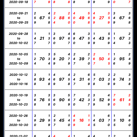
2020-09-18
7
9
8
8
8
9
9
9
0
7
2020-09-21
2
4
2
2
4
5
4
3
3
3
67
88
49
27
67
to
5
5
2
6
0
6
9
5
4
6
2020-09-25
9
8
4
0
0
8
9
9
9
8
2020-09-28
1
1
3
4
6
3
1
5
1
2
21
97
47
43
67
to
4
3
6
6
8
5
4
9
1
2
2020-10-02
7
7
0
7
0
9
9
9
4
3
2020-10-05
1
3
5
4
2
2
2
1
1
2
70
20
39
50
95
to
2
3
8
7
4
7
6
4
2
4
2020-10-09
4
4
9
9
7
0
7
5
6
9
2020-10-12
3
1
4
4
2
6
5
2
2
3
93
97
31
03
74
to
8
4
6
5
4
6
7
2
6
3
2020-10-16
8
8
9
8
7
9
8
9
9
8
2020-10-19
3
3
3
5
7
2
3
4
7
2
76
90
42
52
61
to
6
5
6
6
7
3
3
9
9
4
2020-10-23
8
8
0
9
0
7
9
9
0
5
2020-10-26
3
1
2
1
4
1
1
6
1
4
29
45
16
03
10
to
9
9
5
4
8
1
4
7
5
6
2020-10-30
0
9
7
0
9
4
5
0
5
0
2020-11-02
6
4
4
4
1
4
4
2
2
3