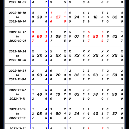
2022-10-07
4
7
9
5
6
0
4
0
9
8
2022-10-10
4
1
1
1
4
4
1
5
1
4
39
27
24
18
62
to
9
2
5
1
8
5
1
6
5
8
2022-10-14
0
6
6
5
0
5
9
7
0
0
2022-10-17
3
1
1
2
5
3
5
5
2
1
66
09
07
83
42
to
6
2
2
2
6
6
6
9
5
4
2022-10-21
7
3
7
5
9
8
7
9
7
7
2022-10-24
X
X
X
X
X
X
X
X
X
X
XX
XX
XX
XX
XX
to
X
X
X
X
X
X
X
X
X
X
2022-10-28
X
X
X
X
X
X
X
X
X
X
2022-10-31
2
2
6
1
2
2
3
7
2
2
90
20
82
53
59
to
3
4
8
3
8
3
5
7
6
8
2022-11-04
4
4
8
6
8
7
7
9
7
9
2022-11-07
1
5
3
4
8
2
8
1
2
4
46
10
63
78
90
to
1
5
8
7
8
5
9
7
3
6
2022-11-11
2
6
0
9
0
6
0
0
4
0
2022-11-14
1
4
3
2
2
1
1
2
6
7
08
60
24
40
37
to
2
5
4
4
3
4
6
3
7
0
2022-11-18
7
9
9
4
7
9
7
5
0
0
2022-11-21
2
3
4
3
2
5
3
7
2
3