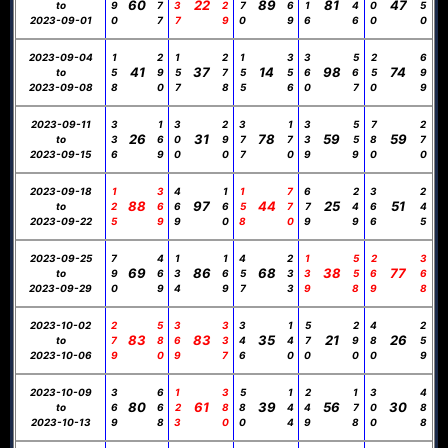
60
22
89
81
47
to
9
7
3
2
7
6
1
4
0
5
2023-09-01
0
7
7
9
0
9
6
6
0
0
2023-09-04
1
2
1
2
1
3
3
5
2
6
41
37
14
98
74
to
5
9
5
7
5
5
6
6
5
9
2023-09-08
8
0
7
8
5
6
0
7
0
9
2023-09-11
3
1
3
2
3
1
3
5
7
2
26
31
78
59
59
to
3
6
0
9
7
7
3
5
8
7
2023-09-15
6
9
0
0
7
0
9
9
0
0
2023-09-18
1
3
4
1
1
7
6
2
3
2
88
97
44
25
51
to
2
6
6
6
5
7
7
4
6
4
2023-09-22
5
9
9
0
8
0
9
9
6
5
2023-09-25
7
4
1
1
4
2
1
5
2
3
69
86
68
38
77
to
9
6
3
6
5
3
3
5
6
6
2023-09-29
0
9
4
9
7
3
9
8
9
8
2023-10-02
2
5
3
3
3
1
5
2
4
2
83
83
35
21
26
to
7
8
6
3
4
4
7
9
8
5
2023-10-06
9
0
9
7
6
0
0
0
0
9
2023-10-09
3
6
1
3
5
1
2
1
3
4
80
61
39
56
30
to
6
6
2
8
8
4
4
7
0
8
2023-10-13
9
8
3
0
0
4
9
8
0
8