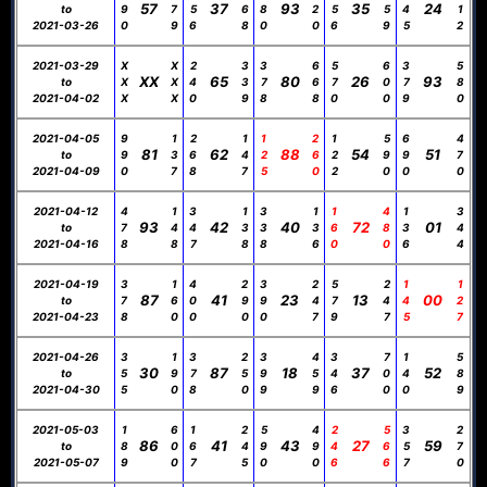
57
37
93
35
24
to
9
7
5
6
8
2
5
5
4
1
2021-03-26
0
9
6
8
0
0
6
9
5
2
2021-03-29
X
X
2
3
3
6
5
6
3
5
XX
65
80
26
93
to
X
X
4
3
7
6
7
0
7
8
2021-04-02
X
X
0
9
8
8
0
0
9
0
2021-04-05
9
1
2
1
1
2
1
5
6
4
81
62
88
54
51
to
9
3
6
4
2
6
2
9
9
7
2021-04-09
0
7
8
7
5
0
2
0
0
0
2021-04-12
4
1
3
1
3
1
1
4
1
3
93
42
40
72
01
to
7
4
4
3
3
3
6
8
3
4
2021-04-16
8
8
7
8
8
6
0
0
6
4
2021-04-19
3
1
4
2
3
2
5
2
1
1
87
41
23
13
00
to
7
6
0
9
9
4
7
4
4
2
2021-04-23
8
0
0
0
0
7
9
7
5
7
2021-04-26
3
1
3
2
3
4
3
7
1
5
30
87
18
37
52
to
5
9
7
5
9
5
4
0
4
8
2021-04-30
5
0
8
0
9
9
6
0
0
9
2021-05-03
1
6
1
2
5
4
2
5
3
2
86
41
43
27
59
to
8
0
6
4
9
9
4
6
5
7
2021-05-07
9
0
7
5
0
0
6
6
7
0