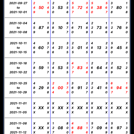
2021-09-27
2
1
2
2
5
3
5
5
3
1
50
53
72
38
80
to
4
4
3
5
5
4
8
6
7
1
2021-10-01
9
5
0
6
7
5
0
7
8
8
2021-10-04
4
1
3
6
1
4
2
1
1
7
87
10
71
73
76
to
5
8
8
7
6
8
2
6
2
9
2021-10-08
9
8
0
7
0
9
3
6
4
0
2021-10-11
4
3
3
3
2
2
4
2
5
7
60
31
01
13
45
to
6
7
4
3
3
4
8
3
9
8
2021-10-15
6
0
6
5
5
5
9
8
0
0
2021-10-18
7
1
2
3
4
1
2
2
2
1
59
53
83
64
52
to
8
1
4
5
7
4
6
4
4
2
2021-10-22
0
7
9
5
7
8
8
8
9
9
2021-10-25
4
3
2
3
3
2
2
5
6
1
29
00
91
41
94
to
8
8
4
7
6
2
2
6
6
6
2021-10-29
0
8
4
0
0
7
0
0
7
7
2021-11-01
X
X
X
X
X
X
X
X
X
X
XX
XX
XX
XX
XX
to
X
X
X
X
X
X
X
X
X
X
2021-11-05
X
X
X
X
X
X
X
X
X
X
2021-11-08
X
X
1
8
4
1
5
4
5
1
XX
08
88
09
97
to
X
X
2
0
6
1
7
6
6
3
2021-11-12
X
X
7
0
8
6
8
9
8
3